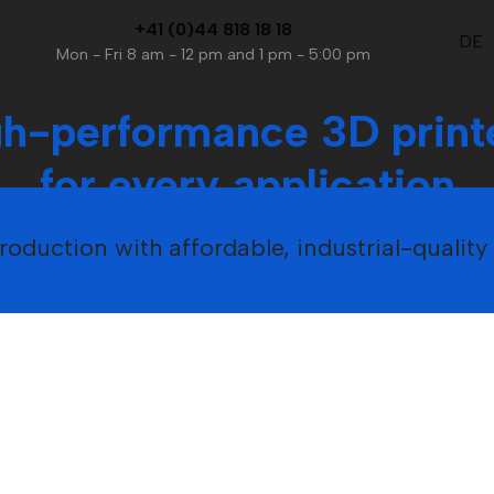
+41 (0)44 818 18 18
DE
Mon - Fri 8 am - 12 pm and 1 pm - 5:00 pm
gh-performance 3D print
for every application
oduction with affordable, industrial-qualit