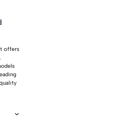
d
t offers
.
models
leading
quality