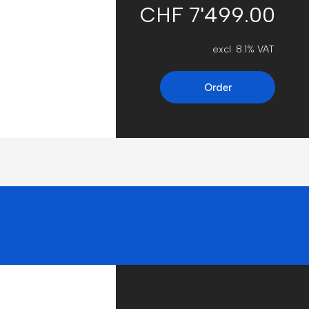
CHF 7'499.00
excl. 8.1% VAT
Order