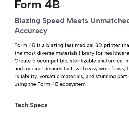
Form 4B
3.1 in/hour
Blazing Speed Meets Unmatche
Average: 24 mm/hour across all materials
Range: 20-35 mm/hour depending on material
Accuracy
1-30 mm features: ±0.15% (lower limit: ±0.02 mm)
Form 4B is a blazing fast medical 3D printer tha
31-80 mm features: ±0.3% (lower limit: ±0.06 mm)
the most diverse materials library for healthcare
81-150 mm features: ±0.3% (lower limit: ±0.15 mm)
Create biocompatible, sterilizable anatomical 
and medical devices fast, with easy workflows, 
On average with Precision Model Resin:
reliability, versatile materials, and stunning part 
99.9% of surfaces within 100 μm of CAD model
96.7% of surfaces within 50 μm of CAD model
using the Form 4B ecosystem.
71.4% of surfaces within 25 μm of CAD model
Tech Specs
35.3 × 19.6 × 35.0 cm
24.2 liters