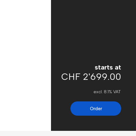
starts at
CHF 2'699.00
excl. 8.1% VAT
Order