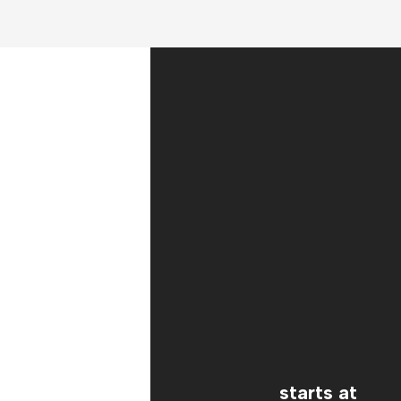
starts at