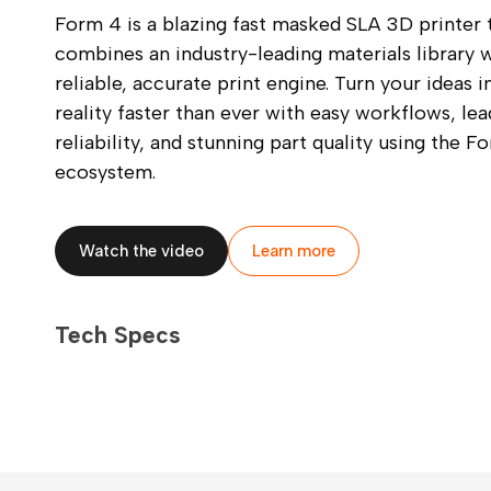
Form 4 is a blazing fast masked SLA 3D printer 
combines an industry-leading materials library w
reliable, accurate print engine. Turn your ideas i
reality faster than ever with easy workflows, lea
reliability, and stunning part quality using the F
ecosystem.
Watch the video
Learn more
Tech Specs