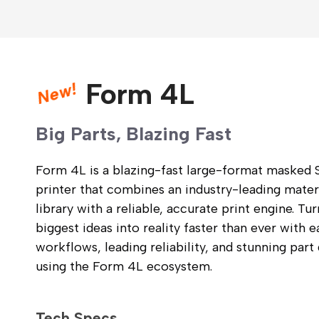
New!
Form 4L
Big Parts, Blazing Fast
Form 4L is a blazing-fast large-format masked
printer that combines an industry-leading mater
library with a reliable, accurate print engine. Tu
biggest ideas into reality faster than ever with e
workflows, leading reliability, and stunning part 
using the Form 4L ecosystem.
Tech Specs