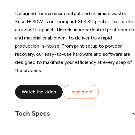
Designed for maximum output and minimum waste,
Fuse 1+ 30W is our compact SLS 3D printer that packs
an industrial punch. Unlock unprecedented print speeds
and material enablement to deliver truly rapid
100-240 VAC
9 A
production in-house. From print setup to powder
50/60 Hz
recovery, our easy-to-use hardware and software are
900 W
designed to maximize your efficiency at every step of
the process
Wi-Fi (2.4 and 5 GHz; IEEE 802.11 b/g/n/ac, WPA/WPA2)
Ethernet (1000 Mbit)
USB-C 2.0
Watch the video
Learn more
7" interactive touchscreen
1280 × 800 resolution
Tech Specs
Languages: English, German, French, Spanish, Italian, Jap
Simplified Chinese