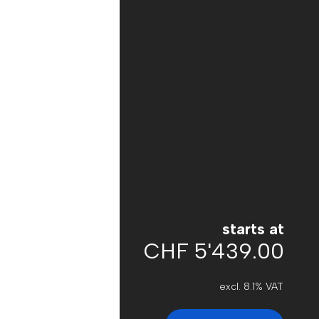
starts at
CHF 5'439.00
excl. 8.1% VAT