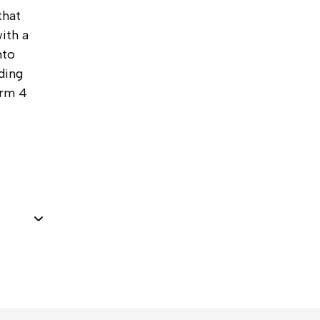
that
ith a
nto
ding
orm 4