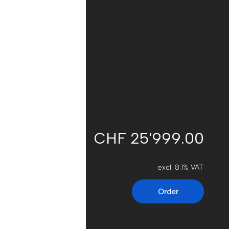
CHF 25'999.00
excl. 8.1% VAT
Order