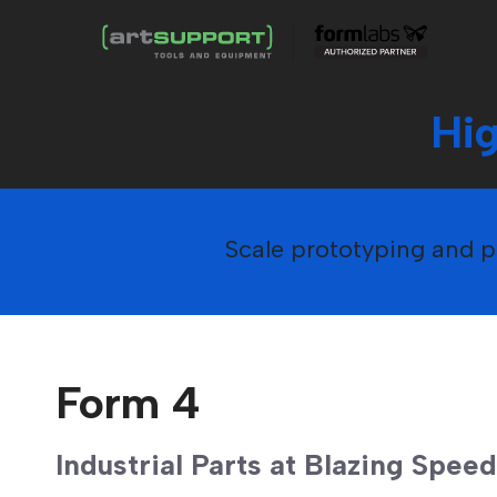
Hi
Scale prototyping and pr
Form 4
Industrial Parts at Blazing Speed