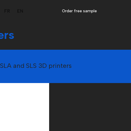
FR
EN
Order free sample
ers
y SLA and SLS 3D printers