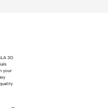
 SLA 3D
ials
rn your
asy
quality