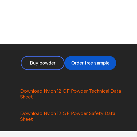
Buy powder
Order free sample
Download Nylon 12 GF Powder Technical Data
Sheet
Download Nylon
12 GF
Powder Safety Data
Sheet