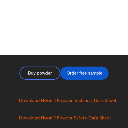
Buy powder
Order free sample
Download Nylon 11 Powder Technical Data Sheet
Download Nylon
11
Powder Safety Data Sheet