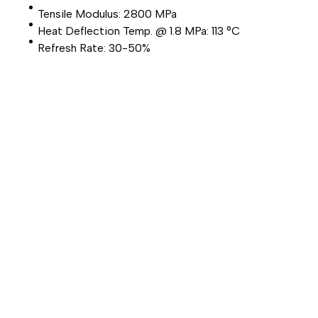
Tensile Modulus: 2800 MPa
Heat Deflection Temp. @ 1.8 MPa: 113 °C
Refresh Rate: 30-50%