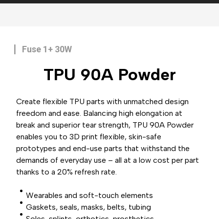
Fuse 1+ 30W
TPU 90A
Powder
Create flexible TPU parts with unmatched design
freedom and ease. Balancing high elongation at
break and superior tear strength, TPU 90A Powder
enables you to 3D print flexible, skin-safe
prototypes and end-use parts that withstand the
demands of everyday use – all at a low cost per part
thanks to a 20% refresh rate.
Wearables and soft-touch elements
Gaskets, seals, masks, belts, tubing
Soles, splints, orthotics, prosthetics