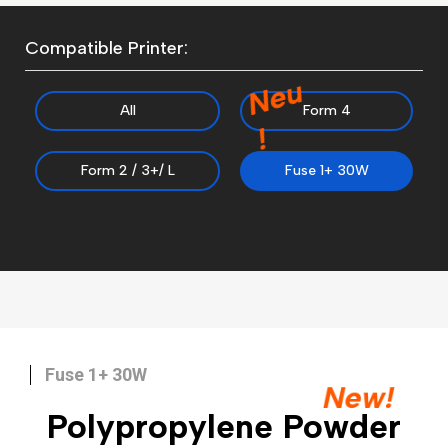
Compatible Printer:
N
e
u
All
Form 4
!
Form 2 / 3+/ L
Fuse 1+ 30W
Fuse 1+ 30W
New!
Polypropylene Powder