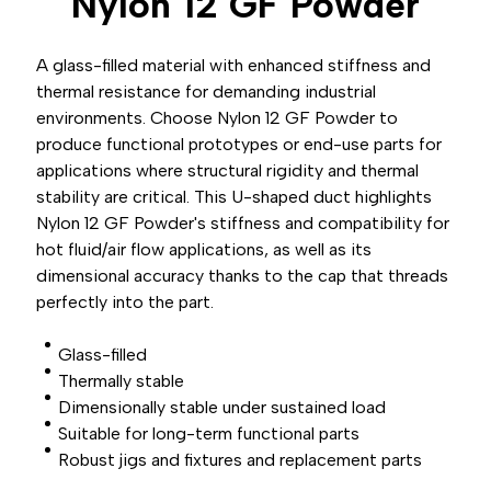
Nylon 12 GF
Powder
A glass-filled material with enhanced stiffness and
thermal resistance for demanding industrial
environments. Choose Nylon 12 GF Powder to
produce functional prototypes or end-use parts for
applications where structural rigidity and thermal
stability are critical. This U-shaped duct highlights
Nylon 12 GF Powder's stiffness and compatibility for
hot fluid/air flow applications, as well as its
dimensional accuracy thanks to the cap that threads
perfectly into the part.
Glass-filled
Thermally stable
Dimensionally stable under sustained load
Suitable for long-term functional parts
Robust jigs and fixtures and replacement parts