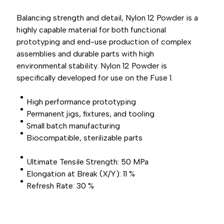
Balancing strength and detail, Nylon 12 Powder is a
highly capable material for both functional
prototyping and end-use production of complex
assemblies and durable parts with high
environmental stability. Nylon 12 Powder is
specifically developed for use on the Fuse 1.
High performance prototyping
Permanent jigs, fixtures, and tooling
Small batch manufacturing
Biocompatible, sterilizable parts
Ultimate Tensile Strength: 50 MPa
Elongation at Break (X/Y): 11 %
Refresh Rate: 30 %