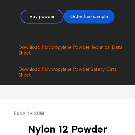
Buy powder
Order free sample
Download Polypropylene Powder Technical Data
Sheet
Download Polypropylene Powder Safety Data
Sheet
Fuse 1+ 30W
Nylon 12
Powder