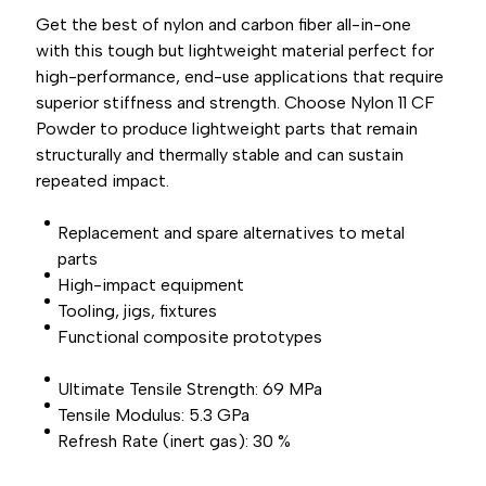
Get the best of nylon and carbon fiber all-in-one
with this tough but lightweight material perfect for
high-performance, end-use applications that require
superior stiffness and strength. Choose Nylon 11 CF
Powder to produce lightweight parts that remain
structurally and thermally stable and can sustain
repeated impact.
Replacement and spare alternatives to metal
parts
High-impact equipment
Tooling, jigs, fixtures
Functional composite prototypes
Ultimate Tensile Strength: 69 MPa
Tensile Modulus: 5.3 GPa
Refresh Rate (inert gas): 30 %