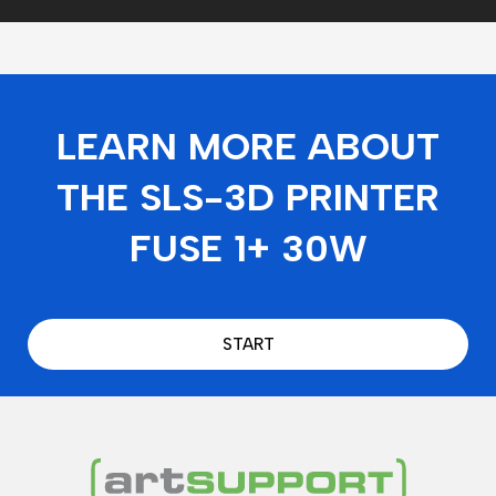
LEARN MORE ABOUT
THE SLS-3D PRINTER
FUSE 1+ 30W
START