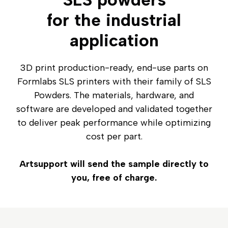
for the industrial
application
3D print production-ready, end-use parts on
Formlabs SLS printers with their family of SLS
Powders. The materials, hardware, and
software are developed and validated together
to deliver peak performance while optimizing
cost per part.
Artsupport will send the sample directly to
you, free of charge.