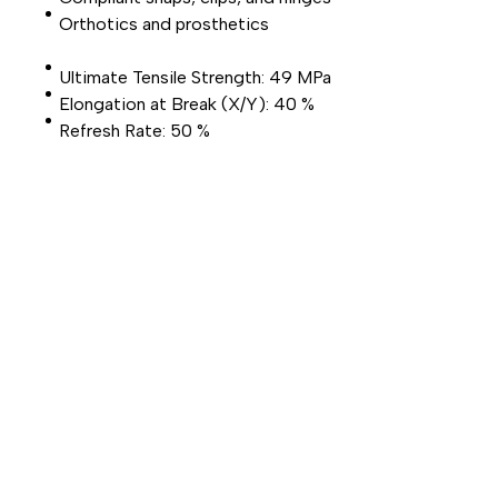
Orthotics and prosthetics
Ultimate Tensile Strength: 49 MPa
Elongation at Break (X/Y): 40 %
Refresh Rate: 50 %