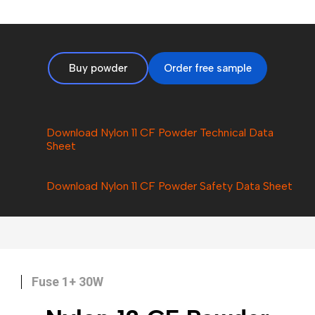
Buy powder
Order free sample
Download Nylon 11 CF Powder Technical Data
Sheet
Download Nylon
11 CF
Powder Safety Data Sheet
Fuse 1+ 30W