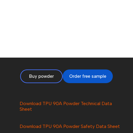
Buy powder
Order free sample
Download TPU 90A Powder Technical Data
Sheet
Download
TPU 90A
Powder Safety Data Sheet