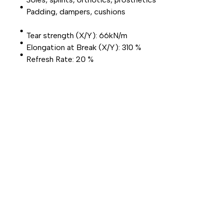
Padding, dampers, cushions
Tear strength (X/Y): 66kN/m
Elongation at Break (X/Y): 310 %
Refresh Rate: 20 %