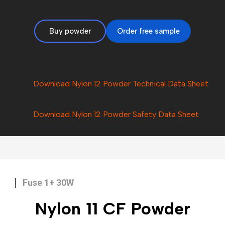
Buy powder
Order free sample
Download Nylon 12 Powder Technical Data Sheet
Download Nylon 12 Powder Safety Data Sheet
Fuse 1+ 30W
Nylon 11 CF
Powder