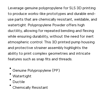
Leverage genuine polypropylene for SLS 3D printing
to produce works-like prototypes and durable end-
use parts that are chemically resistant, weldable, and
watertight. Polypropylene Powder offers high
ductility, allowing for repeated bending and flexing
while ensuring durability, without the need for inert
atmospheric control. This 3D printed pump housing
and protective strainer assembly highlights the
ability to print complex geometries and intricate
features such as snap fits and threads.
Genuine Polypropylene (PP)
Watertight
Ductile
Chemically Resistant