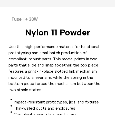
Fuse 1+ 30W
Nylon 11
Powder
Use this high-performance material for functional
prototyping and small batch production of
compliant, robust parts. This model prints in two
parts that slide and snap together: the top piece
features a print-in-place slotted link mechanism
mounted to a lever arm, while the spring in the
bottom piece forces the mechanism between the
two stable states.
Impact-resistant prototypes, jigs, and fixtures
Thin-walled ducts and enclosures
Compliant snaps, clips, and hinges